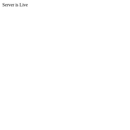
Server is Live